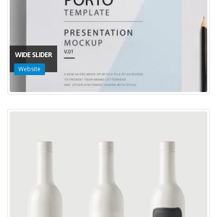
WIDE SLIDER
Website