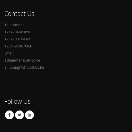
Contact Us
Telephone :
+254734583890
+254733704368
+254790307084
Email:
admin@africoff.co.ke
shipping@africoff.co.ke
Follow Us