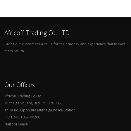
Africoff Trading Co. LTD
Giving our customers a value for their money and experience that makes
them return.
Our Offices
Africoff Trading Co Ltd
Muthaiga Square, 3rd Flr Suite 305,
Thika Rd, Opposite Muthaiga Police Station
P.O Box 51087-00200
Nairobi Kenya