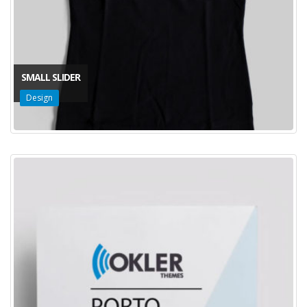
SMALL SLIDER
Design