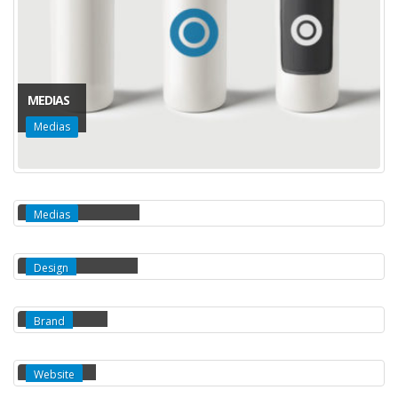
MEDIAS
Medias
FULL WIDTH VIDEO
Medias
MASONRY IMAGES
Design
FULL IMAGES
Brand
EXTENDED
Website