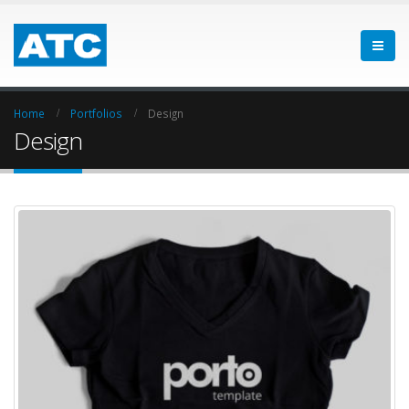
Home
Portfolios
Design
Design