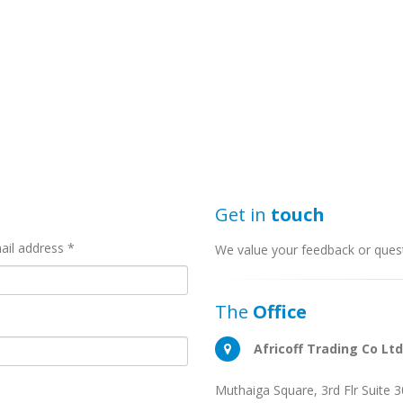
Get in
touch
ail address *
We value your feedback or quest
The
Office
Africoff Trading Co Ltd
Muthaiga Square, 3rd Flr Suite 3