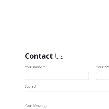
Contact
Us
Your name *
Your em
Subject
Your Message