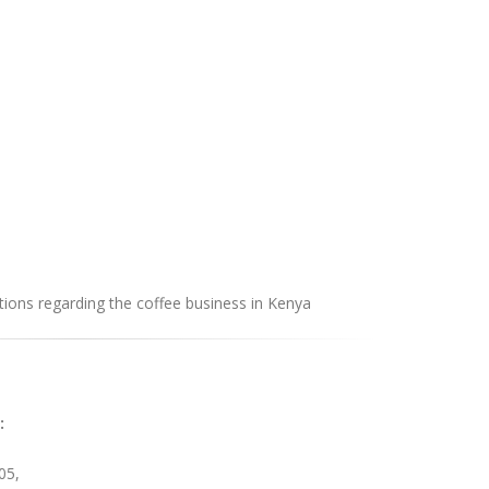
ions regarding the coffee business in Kenya
:
05,