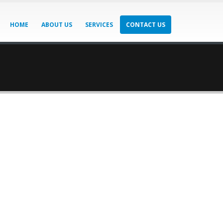
HOME
ABOUT US
SERVICES
CONTACT US