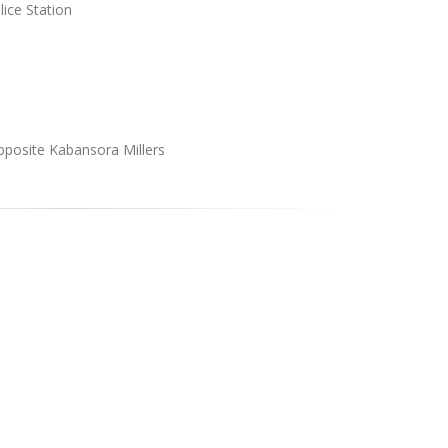
ice Station
pposite Kabansora Millers