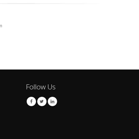
m
Follow Us