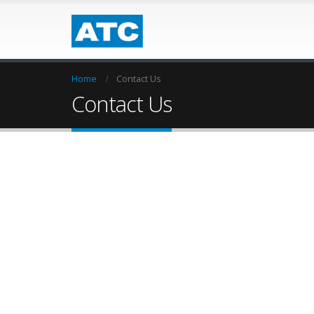
Home
Contact Us
Contact Us