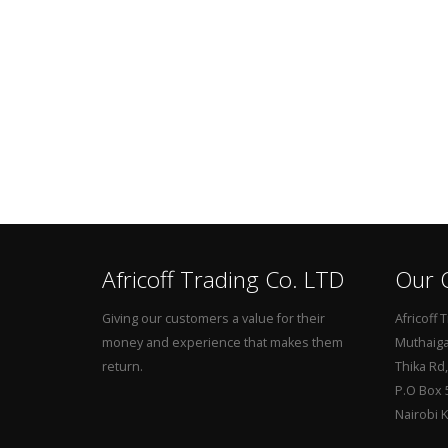
Africoff Trading Co. LTD
Our O
Giving our customers a value for their
Africoff 
money and experience that makes them
Muthaiga 
return.
Thika Rd
P.O Box 
Nairobi 