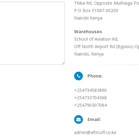
Thika Rd, Opposite Muthaiga Pol
P.O Box 51087-00200
Nairobi Kenya
Warehouses
School of Aviation Rd,
Off North Airport Rd (Bypass) O
Nairobi, Kenya
Phone:
+254734583890
+254733704368
+254790307084
Email:
admin@africoff.co.ke