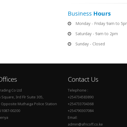
Business
Hours
Monday - Friday 9am to 5p
Saturday - 9am to 2pm
Sunday - Closed
ffices
Contact Us
Trading Co Ltd
Telephone :
Square, 3rd Flr Suite 305,
+254734583890
, Opposite Muthaiga Police Station
+254733704368
51087-00200
+254790307084
Kenya
Email:
admin@africoff.co.ke