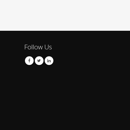
Follow Us