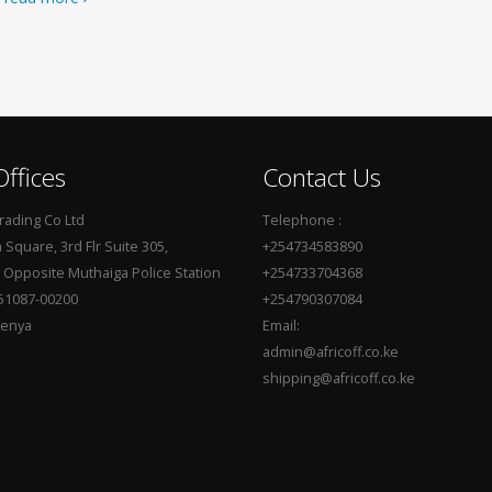
ffices
Contact Us
Trading Co Ltd
Telephone :
Square, 3rd Flr Suite 305,
+254734583890
, Opposite Muthaiga Police Station
+254733704368
51087-00200
+254790307084
Kenya
Email:
admin@africoff.co.ke
shipping@africoff.co.ke