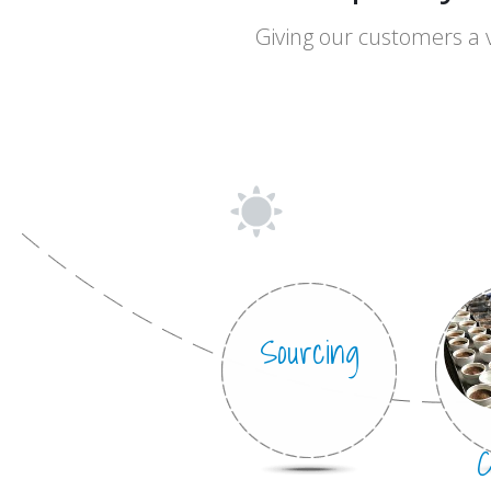
Truly
Giving our customers a 
especia
Sourcing
C