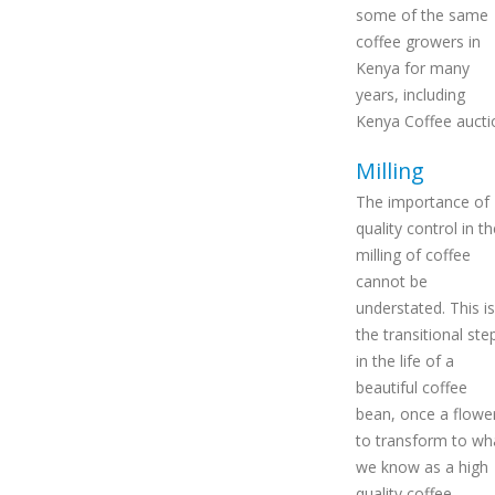
some of the same
coffee growers in
Kenya for many
years, including
Kenya Coffee aucti
Milling
The importance of
quality control in th
milling of coffee
cannot be
understated. This is
the transitional ste
in the life of a
beautiful coffee
bean, once a flowe
to transform to wh
we know as a high
quality coffee.