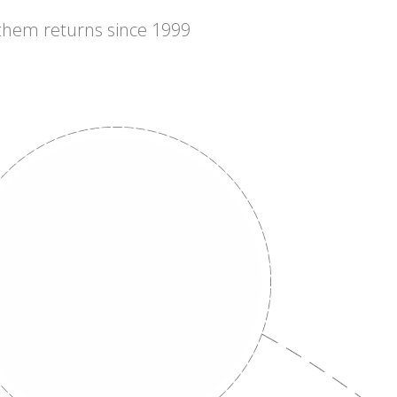
 them returns since 1999