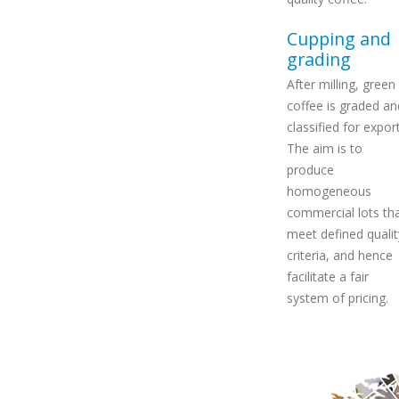
Cupping and
grading
After milling, green
coffee is graded an
classified for export
The aim is to
produce
homogeneous
commercial lots th
meet defined qualit
criteria, and hence
facilitate a fair
system of pricing.