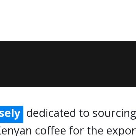
ffee
lly
ely
sely
dedicated to sourcing
ingly
Kenyan coffee for the expo