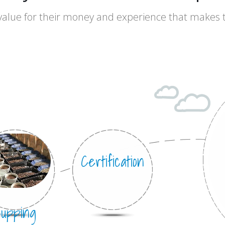
value for their money and experience that makes
lly
Certification
upping