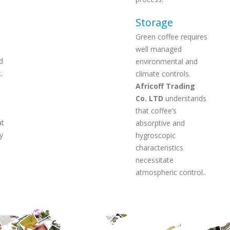
Storage
Green coffee requires
well managed
d
environmental and
.
climate controls.
Africoff Trading
Co. LTD
understands
that coffee’s
at
absorptive and
y
hygroscopic
characteristics
necessitate
atmospheric control..