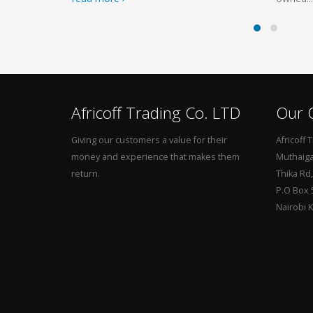
Africoff Trading Co. LTD
Our O
Giving our customers a value for their
Africoff 
money and experience that makes them
Muthaiga 
return.
Thika Rd
P.O Box 
Nairobi 