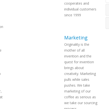
cooperates and
individual customers
since 1999
on
Marketing
Originality is the
e
mother of all
invention and the
quest for invention
brings about
p
creativity. Marketing
pulls while sales
pushes. We take
r,
marketing of our
at
coffee as serious as
we take our sourcing
process.