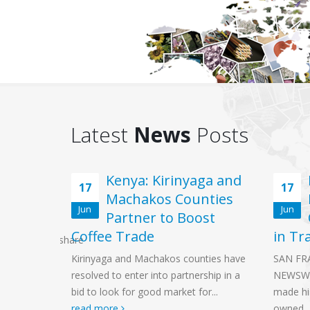
Latest
News
Posts
Virtual
Kenya: Kirinyaga and
17
17
Machakos Counties
Jun
Jun
rum
Partner to Boost
Coffee Trade
in Tr
SSubscribe0share
 will be
Kirinyaga and Machakos counties have
SAN FR
2021,
resolved to enter into partnership in a
NEWSWI
inding
bid to look for good market for...
made hi
read more
owned..