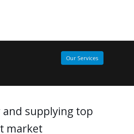
Our Services
 and supplying top
rt market