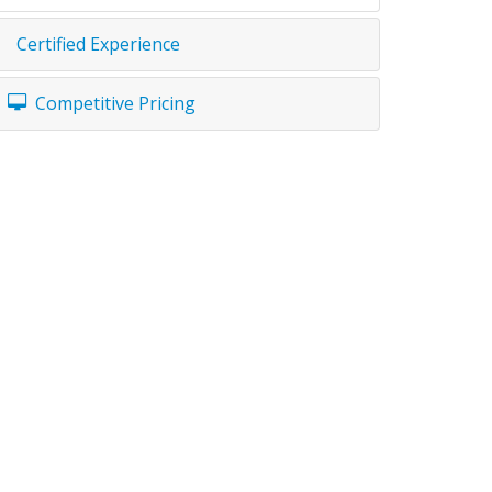
Certified Experience
Competitive Pricing