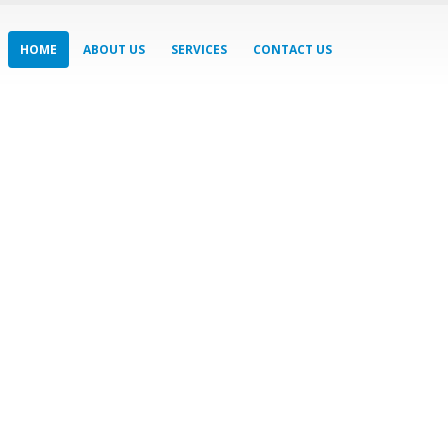
HOME
ABOUT US
SERVICES
CONTACT US