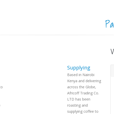
Pa
Supplying
Based in Nairobi
Kenya and delivering
to
across the Globe,
Africoff Trading Co.
LTD has been
e
roasting and
supplying coffee to