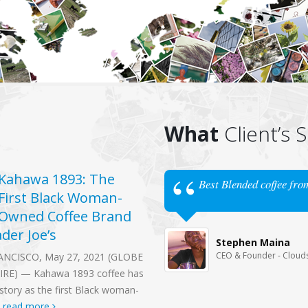
What
Client’s 
Kahawa 1893: The
Kenyans’ lack of 
Best Blended coffee fro
17
First Black Woman-
taste for coffee
Jun
Owned Coffee Brand
boils over
ader Joe’s
For world-class coffee tasters, 
Stephen Maina
noisy slurp from a cup brewed w
CEO & Founder - Cloud
ANCISCO, May 27, 2021 (GLOBE
Kenya’s finest beans is enough 
RE) — Kahawa 1893 coffee has
register...
read more
story as the first Black woman-
.
read more