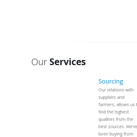
Our
Services
Sourcing
Our relations with
suppliers and
farmers, allows us 
find the highest
qualities
from the
best sources. We’v
been buying from