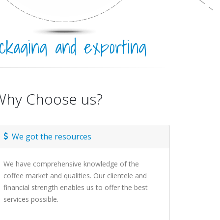
ckaging and exporting
Why Choose us?
We got the resources
We have comprehensive knowledge of the
coffee market and qualities. Our clientele and
financial strength enables us to offer the best
services possible.