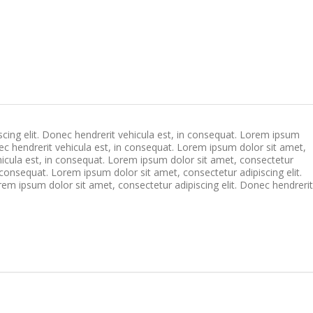
cing elit. Donec hendrerit vehicula est, in consequat. Lorem ipsum
nec hendrerit vehicula est, in consequat. Lorem ipsum dolor sit amet,
ehicula est, in consequat. Lorem ipsum dolor sit amet, consectetur
n consequat. Lorem ipsum dolor sit amet, consectetur adipiscing elit.
rem ipsum dolor sit amet, consectetur adipiscing elit. Donec hendrerit