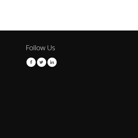
Follow Us