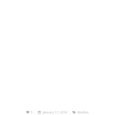
0
January 17, 2016
Medias