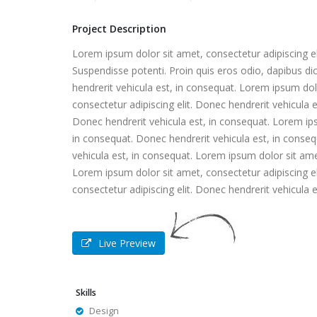
Project Description
Lorem ipsum dolor sit amet, consectetur adipiscing eli
Suspendisse potenti. Proin quis eros odio, dapibus di
hendrerit vehicula est, in consequat. Lorem ipsum dol
consectetur adipiscing elit. Donec hendrerit vehicula 
Donec hendrerit vehicula est, in consequat. Lorem ips
in consequat. Donec hendrerit vehicula est, in conseq
vehicula est, in consequat. Lorem ipsum dolor sit amet
Lorem ipsum dolor sit amet, consectetur adipiscing el
consectetur adipiscing elit. Donec hendrerit vehicula 
Live Preview
Skills
Design