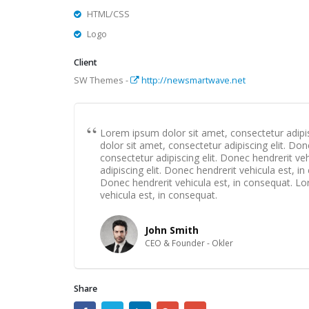
HTML/CSS
Logo
Client
SW Themes -
http://newsmartwave.net
Lorem ipsum dolor sit amet, consectetur adipis
dolor sit amet, consectetur adipiscing elit. Do
consectetur adipiscing elit. Donec hendrerit v
adipiscing elit. Donec hendrerit vehicula est, i
Donec hendrerit vehicula est, in consequat. Lo
vehicula est, in consequat.
John Smith
CEO & Founder - Okler
Share