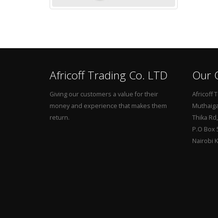
Africoff Trading Co. LTD
Our O
Giving our customers a value for their
Africoff 
money and experience that makes them
Muthaiga 
return.
Thika Rd
P.O Box 
Nairobi 