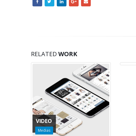
MED
RELATED
WORK
Medi
VIDEO
Medias