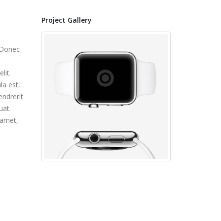
Project Gallery
. Donec
lit.
la est,
endrerit
uat.
 amet,