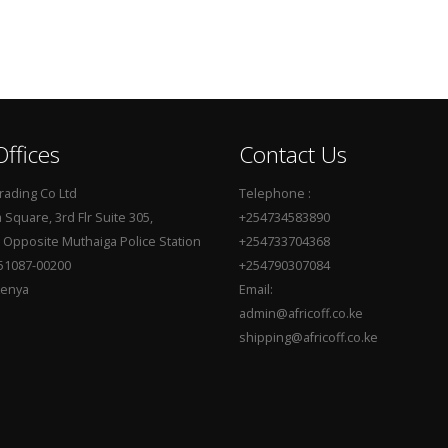
ffices
Contact Us
Trading Co Ltd
Telephone :
Square, 3rd Flr Suite 305,
+254734583890
, Opposite Muthaiga Police Station
+254733704368
51087-00200
+254790307084
Kenya
Email:
admin@africoff.co.ke
shipping@africoff.co.ke