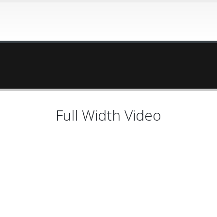
Full Width Video