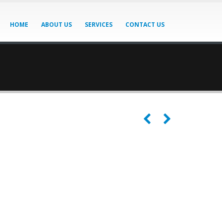
HOME
ABOUT US
SERVICES
CONTACT US