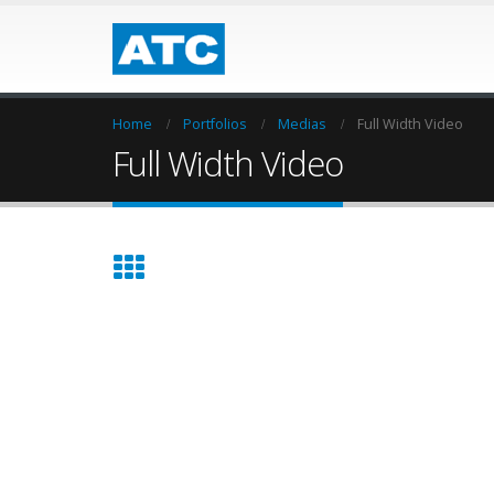
Home
Portfolios
Medias
Full Width Video
Full Width Video