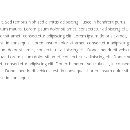
t. Sed tempus nibh sed elimttis adipiscing. Fusce in hendrerit purus.
ctum mauris. Lorem ipsum dolor sit amet, consectetur adipiscing elit
or sit amet, consectetur adipiscing elit. Lorem ipsum dolor sit amet,
est, in consequat. Lorem ipsum dolor sit amet, consectetur adipiscing e
um dolor sit amet, consectetur adipiscing elit. Donec hendrerit vehicu
uat. Lorem ipsum dolor sit amet, consectetur adipiscing elit. Donec h
, consectetur adipiscing elit. Donec hendrerit vehicula est, in conseq
it. Donec hendrerit vehicula est, in consequat. Lorem ipsum dolor sit
est, in consequat.