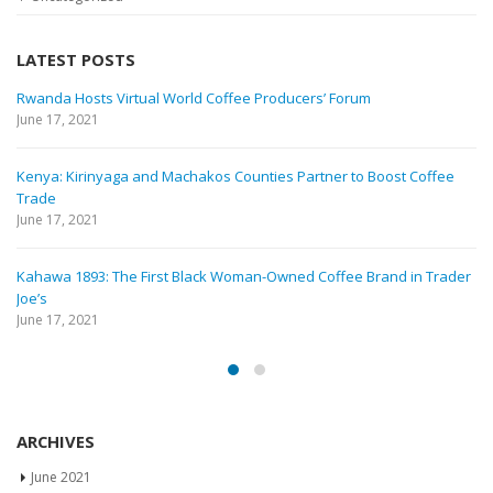
LATEST POSTS
Rwanda Hosts Virtual World Coffee Producers’ Forum
June 17, 2021
Kenya: Kirinyaga and Machakos Counties Partner to Boost Coffee
Trade
June 17, 2021
Kahawa 1893: The First Black Woman-Owned Coffee Brand in Trader
Joe’s
June 17, 2021
ARCHIVES
June 2021