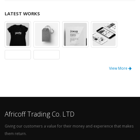
LATEST WORKS
View More
Africoff Trading Co. LTD
Giving our customers a value for their money and experience that makes
them return.