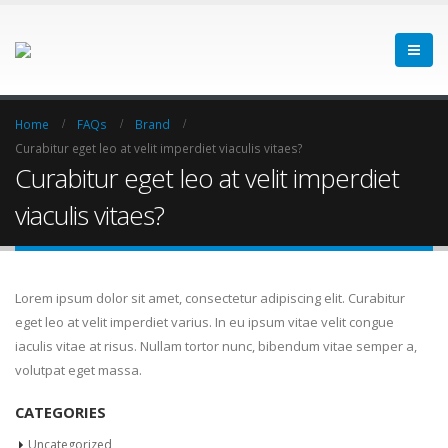
Home
FAQs
Brand
Curabitur eget leo at velit imperdiet viaculis vitaes?
Curabitur eget leo at velit imperdiet
viaculis vitaes?
Lorem ipsum dolor sit amet, consectetur adipiscing elit. Curabitur
eget leo at velit imperdiet varius. In eu ipsum vitae velit congue
iaculis vitae at risus. Nullam tortor nunc, bibendum vitae semper a,
volutpat eget massa.
CATEGORIES
Uncategorized