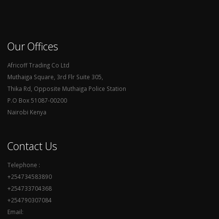
Our Offices
Africoff Trading Co Ltd
Muthaiga Square, 3rd Flr Suite 305,
Thika Rd, Opposite Muthaiga Police Station
P.O Box 51087-00200
Nairobi Kenya
Contact Us
Telephone :
+254734583890
+254733704368
+254790307084
Email: